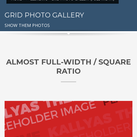
GRID PHOTO GALLERY
SHOW THEM PHOTOS
ALMOST FULL-WIDTH / SQUARE
RATIO