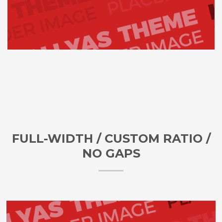
FULL-WIDTH / CUSTOM RATIO /
NO GAPS