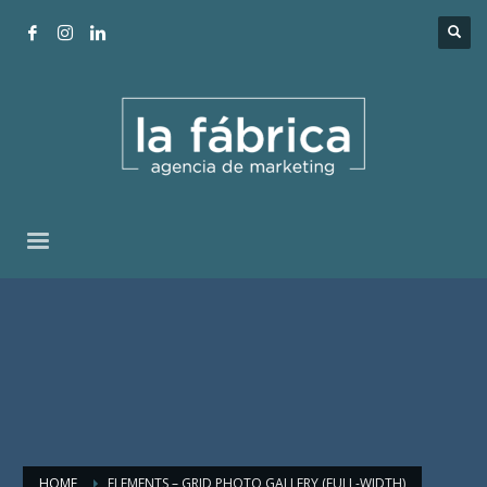
HOME
ELEMENTS – GRID PHOTO GALLERY (FULL-WIDTH)