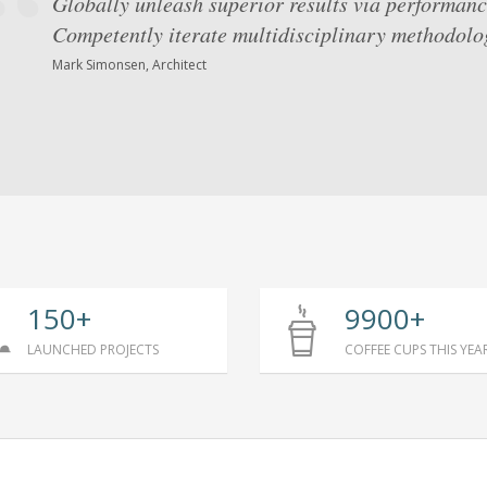
Globally unleash superior results via performanc
Competently iterate multidisciplinary methodolog
Mark Simonsen, Architect
150+
9900+
LAUNCHED PROJECTS
COFFEE CUPS THIS YEA