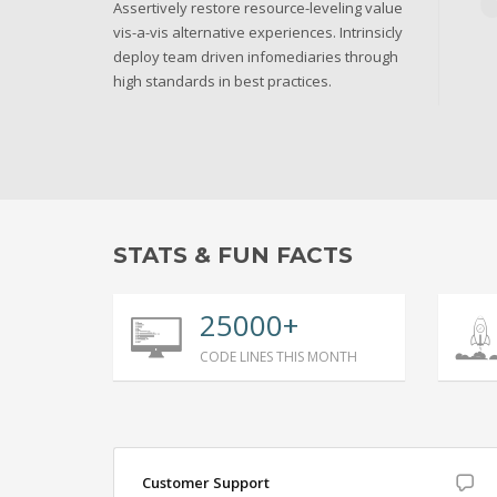
Assertively restore resource-leveling value
vis-a-vis alternative experiences. Intrinsicly
deploy team driven infomediaries through
high standards in best practices.
STATS & FUN FACTS
25000+
CODE LINES THIS MONTH
Customer Support