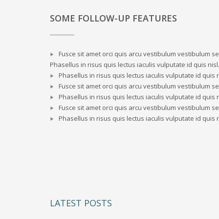
SOME FOLLOW-UP FEATURES
Fusce sit amet orci quis arcu vestibulum vestibulum sed
Phasellus in risus quis lectus iaculis vulputate id quis nisl
Phasellus in risus quis lectus iaculis vulputate id quis n
Fusce sit amet orci quis arcu vestibulum vestibulum sed
Phasellus in risus quis lectus iaculis vulputate id quis n
Fusce sit amet orci quis arcu vestibulum vestibulum sed
Phasellus in risus quis lectus iaculis vulputate id quis n
LATEST POSTS