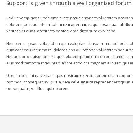
Support is given through a well organized forum
Sed ut perspiciatis unde omnis iste natus error sit voluptatem accusa
doloremque laudantium, totam rem aperiam, eaque ipsa quae ab illo 
veritatis et quasi architecto beatae vitae dicta sunt explicabo.
Nemo enim ipsam voluptatem quia voluptas sit aspernatur aut odit aut 
quia consequuntur magni dolores eos qui ratione voluptatem sequi ne
Neque porro quisquam est, qui dolorem ipsum quia dolor sit amet, con
eius modi tempora incidunt ut labore et dolore magnam aliquam quaer
Ut enim ad minima veniam, quis nostrum exercitationem ullam corporis s
commodi consequatur? Quis autem vel eum iure reprehenderit qui in ea
consequatur, vel illum qui dolorem.