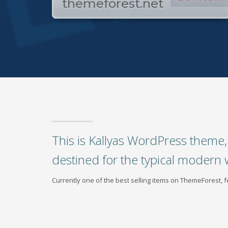
themeforest.net
This is Kallyas WordPress theme, 
destined for the typical modern 
Currently one of the best selling items on ThemeForest,