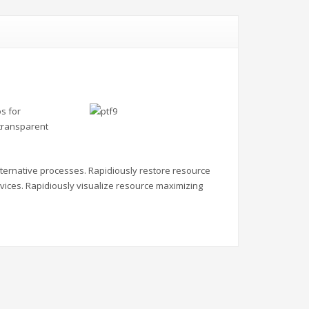
s for
 transparent
alternative processes. Rapidiously restore resource
vices. Rapidiously visualize resource maximizing