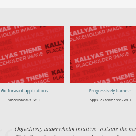
Go forward applications
Progressively harness
Miscellaneous , WEB
Apps , eCommerce , WEB
Objectively underwhelm intuitive "outside the bo