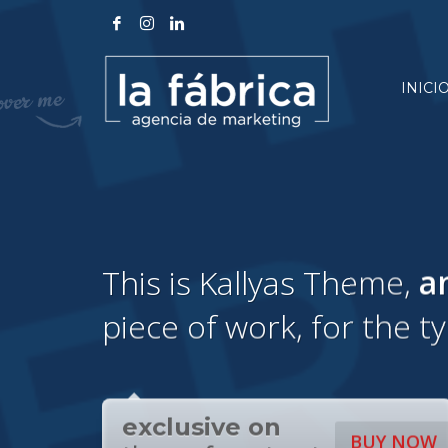
INICI
This is Kallyas Theme,
a
piece of work, for the t
exclusive on
BUY NOW