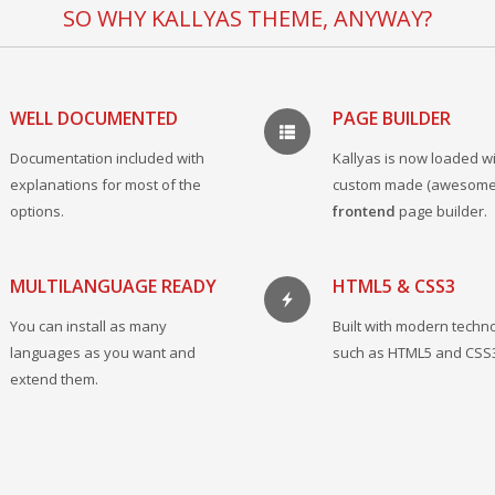
SO WHY KALLYAS THEME, ANYWAY?
WELL DOCUMENTED
PAGE BUILDER
Documentation included with
Kallyas is now loaded wi
explanations for most of the
custom made (awesome
options.
frontend
page builder.
MULTILANGUAGE READY
HTML5 & CSS3
You can install as many
Built with modern techn
languages as you want and
such as HTML5 and CSS
extend them.