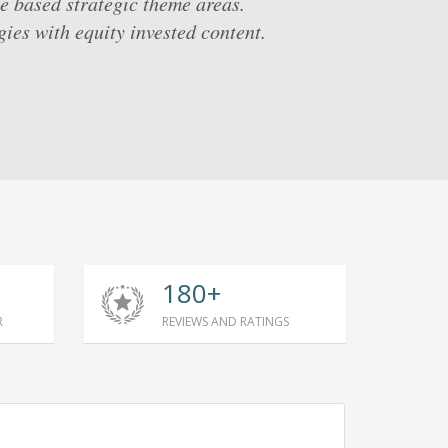
e based strategic theme areas.
ies with equity invested content.
180+
R
REVIEWS AND RATINGS