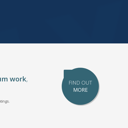
um work
,
FIND OUT
MORE
tings.