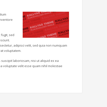
ntium
inventore
fugit, sed
sciunt.
sectetur, adipisci velit, sed quia non numquam
at voluptatem.
uscipit laboriosam, nisi ut aliquid ex ea
 voluptate velit esse quam nihil molestiae