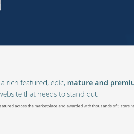
a rich featured, epic,
mature and premi
website that needs to stand out.
 featured across the marketplace and awarded with thousands of 5 stars ra