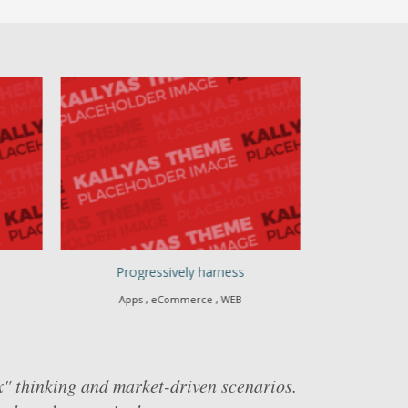
Progressively harness
Authoritati
Apps , eCommerce , WEB
Branding , 
x" thinking and market-driven scenarios.