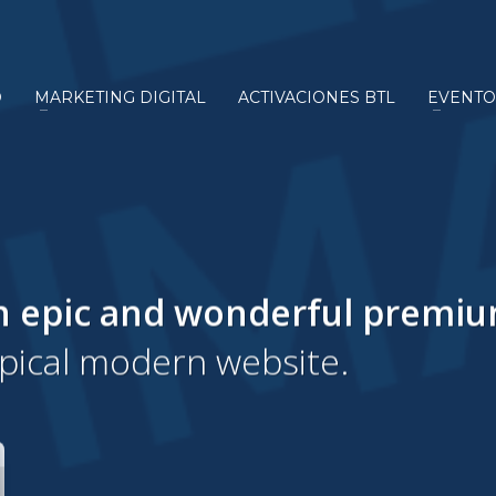
O
MARKETING DIGITAL
ACTIVACIONES BTL
EVENTO
n epic and wonderful
premi
ypical modern website.