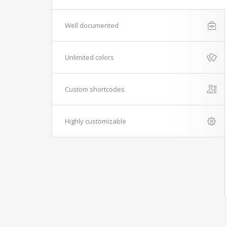
Well documented
Unlimited colors
Custom shortcodes
Highly customizable