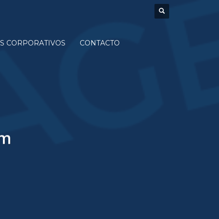
S CORPORATIVOS
CONTACTO
um