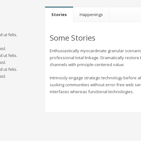
Stories
Happenings
 ut felis.
Some Stories
.
isl.
Enthusiastically myocardinate granular scenario
 ut felis.
professional total linkage. Dramatically restore
isl.
channels with principle-centered value.
 ut felis.
isl.
Intrinsicly engage strategic technology before 
sucking communities without error-free web ser
interfaces whereas functional technologies.