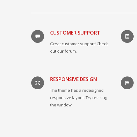
CUSTOMER SUPPORT
Great customer support! Check
out our forum.
RESPONSIVE DESIGN
The theme has a redesigned
responsive layout. Try resizing
the window.