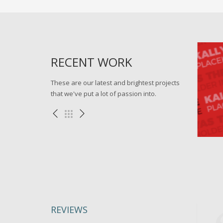
RECENT WORK
These are our latest and brightest projects
that we've put a lot of passion into.
ark virtual
Go forward applications
llustration
Miscellaneous , WEB
REVIEWS