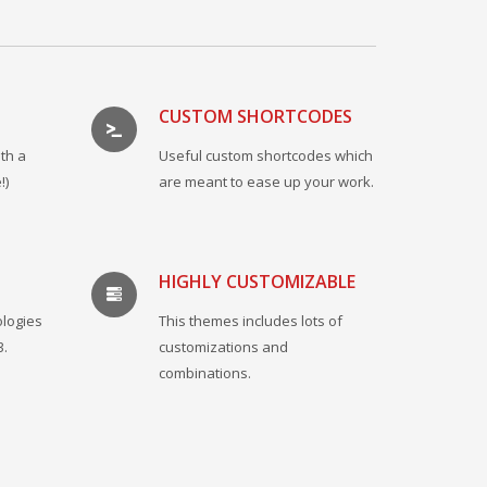
CUSTOM SHORTCODES
th a
Useful custom shortcodes which
!)
are meant to ease up your work.
HIGHLY CUSTOMIZABLE
ologies
This themes includes lots of
3.
customizations and
combinations.